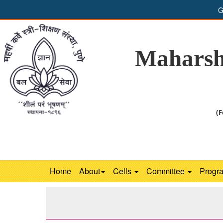
G
Maharsh
(F
Home
About
Cells
Committee
Progr