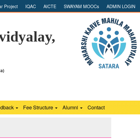
ar Project
IQAC
AICTE
SWAYAM MOOCs
ADMIN LOGIN
idyalay,
ra)
edback
Fee Structure
Alumni
Contact