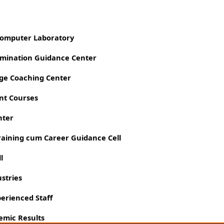
 Computer Laboratory
amination Guidance Center
age Coaching Center
ent Courses
nter
raining cum Career Guidance Cell
l
stries
perienced Staff
demic Results