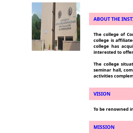
ABOUT THE INST
The college of Co
college is affilia
college has acqui
interested to off
The college situa
seminar hall, com
activities complem
VISION
To be renowned in
MISSION