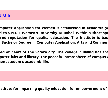
ITUTE
mputer Application for women is established in academic y
ted to S.N.D.T. Women’s University, Mumbai. Within a short s
red reputation for quality education. The Institute is bas
er Bachelor Degree in Computer Application, Arts and Commer
ted at heart of the Satara city. The college building has sp
puter labs and library. The peaceful atmosphere of campus
ent student’s academic life.
stitute for imparting quality education for empowerment o