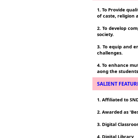
1. To Provide qual
of caste, religion
2. To develop com
society.
3. To equip and 
challenges.
4. To enhance mutu
aong the students
SALIENT FEATUR
1. Affiliated to 
2. Awarded as 'Be
3. Digital Classro
4. Digital Library