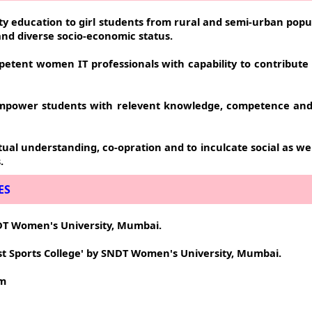
ity education to girl students from rural and semi-urban popu
 and diverse socio-economic status.
petent women IT professionals with capability to contribute e
empower students with relevent knowledge, competence and c
al understanding, co-opration and to inculcate social as wel
.
ES
SNDT Women's University, Mumbai.
st Sports College' by SNDT Women's University, Mumbai.
om