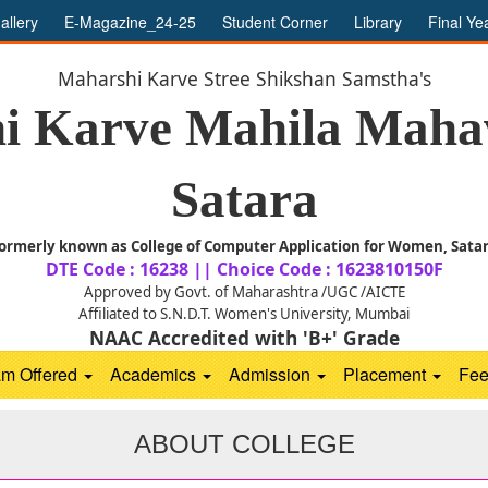
allery
E-Magazine_24-25
Student Corner
Library
Final Ye
Maharshi Karve Stree Shikshan Samstha's
i Karve Mahila Mahav
Satara
ormerly known as College of Computer Application for Women, Sata
DTE Code : 16238 || Choice Code : 1623810150F
Approved by Govt. of Maharashtra /UGC /AICTE
Affiliated to S.N.D.T. Women's University, Mumbai
NAAC Accredited with 'B+' Grade
am Offered
Academics
Admission
Placement
Fe
ABOUT COLLEGE