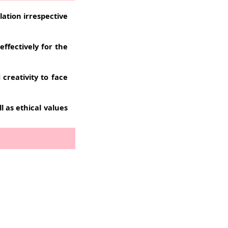
lation irrespective
ffectively for the
reativity to face
l as ethical values