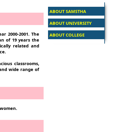
ABOUT SAMSTHA
ABOUT UNIVERSITY
ear 2000-2001. The
ABOUT COLLEGE
pan of 19 years the
ically related and
ce.
acious classrooms,
 and wide range of
f women.