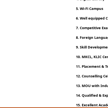
5. Wi-Fi Campus
6. Well equipped
7. Competitive Ex
8. Foreign Langu
9. Skill Developm
10. MKCL, KLIC Ce
11. Placement & T
12. Counselling Cel
13. MOU with Indu
14. Qualified & Ex
15. Excellent Aca