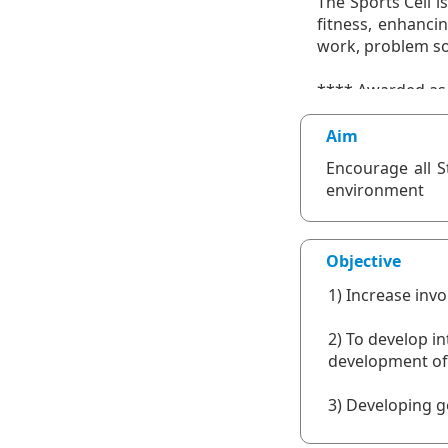
Aim
Encourage all S
environment
Objective