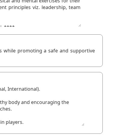
ts while promoting a safe and supportive