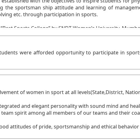
tudents were afforded opportunity to participate in spor