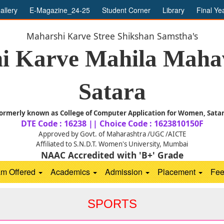
allery
E-Magazine_24-25
Student Corner
Library
Final Ye
Maharshi Karve Stree Shikshan Samstha's
i Karve Mahila Mahav
Satara
ormerly known as College of Computer Application for Women, Sata
DTE Code : 16238 || Choice Code : 1623810150F
Approved by Govt. of Maharashtra /UGC /AICTE
Affiliated to S.N.D.T. Women's University, Mumbai
NAAC Accredited with 'B+' Grade
am Offered
Academics
Admission
Placement
Fe
SPORTS