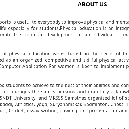
ABOUT US