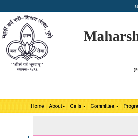
G
Maharsh
(F
Home
About
Cells
Committee
Progr