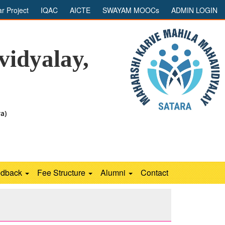
ar Project
IQAC
AICTE
SWAYAM MOOCs
ADMIN LOGIN
idyalay,
ra)
edback
Fee Structure
Alumni
Contact