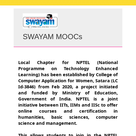
navigati
SWAYAM MOOCs
Local Chapter for NPTEL (National
Programme on Technology Enhanced
Learning) has been established by College of
Computer Application for Women, Satara (LC
Id-3846) from Feb 2020, a project initiated
and funded by Ministry of Education,
Government of India. NPTEL is a joint
initiative between IITs, IIMs and IISc to offer
online courses and certification in
humanities, basic sciences, computer
science and management.
This allows students to join in the NPTEL