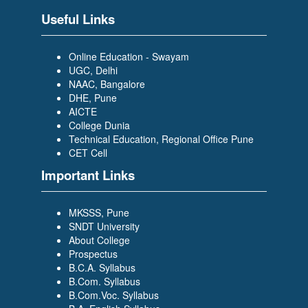
Useful Links
Online Education - Swayam
UGC, Delhi
NAAC, Bangalore
DHE, Pune
AICTE
College Dunia
Technical Education, Regional Office Pune
CET Cell
Important Links
MKSSS, Pune
SNDT University
About College
Prospectus
B.C.A. Syllabus
B.Com. Syllabus
B.Com.Voc. Syllabus