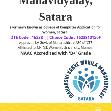
Mahavidyalay,
Satara
(Formerly known as College of Computer Application for
Women, Satara)
DTE Code : 16238 || Choice Code : 1623810150F
Approved by Govt. of Maharashtra /UGC /AICTE
Affiliated to S.N.D.T. Women's University, Mumbai
NAAC Accredited with 'B+' Grade
Toggle