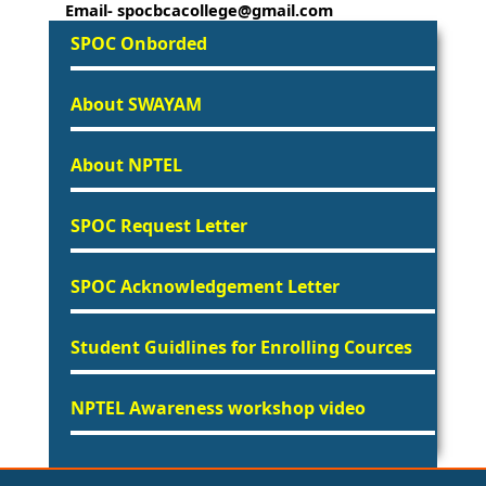
Email- spocbcacollege@gmail.com
SPOC Onborded
About SWAYAM
About NPTEL
SPOC Request Letter
SPOC Acknowledgement Letter
Student Guidlines for Enrolling Cources
NPTEL Awareness workshop video