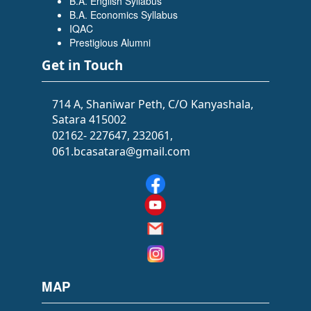
B.A. English Syllabus
B.A. Economics Syllabus
IQAC
Prestigious Alumni
Get in Touch
714 A, Shaniwar Peth, C/O Kanyashala,
Satara 415002
02162- 227647, 232061,
061.bcasatara@gmail.com
MAP