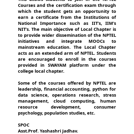
Courses and the certification exam through
which the student gets an opportunity to
earn a certificate from the Institutions of
National Importance such as IIT’s, IIM’s
NIT’s. The main objective of Local Chapter is
to provide wider dissemination of the NPTEL
initiatives and integrate MOOCs to
mainstream education. The Local Chapter
acts as an extended arm of NPTEL. Students
are encouraged to enroll in the courses
provided in SWAYAM platform under the
college local chapter.
Some of the courses offered by NPTEL are
leadership, financial accounting, python for
data science, operations research, stress
management, cloud computing, human
resource development, consumer
psychology, population studies, etc.
SPOC
Asst.Prof. Yashashri Jadhav.