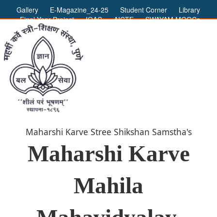
Gallery
E-Magazine_24-25
Student Corner
Library
Final Year Project
IQAC
AICTE
SWAYAM MOOCs
ADMIN LOGIN
Maharshi Karve Stree Shikshan Samstha's
Maharshi Karve
Mahila