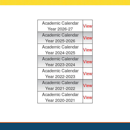
navigati
Academic Calendar
View
Year 2026-27
Academic Calendar
View
Year 2025-2026
Academic Calendar
View
Year 2024-2025
Academic Calendar
View
Year 2023-2024
Academic Calendar
View
Year 2022-2023
Academic Calendar
View
Year 2021-2022
Academic Calendar
View
Year 2020-2021