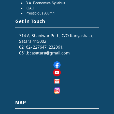
B.A. Economics Syllabus
IQAC
Prestigious Alumni
Get in Touch
714 A, Shaniwar Peth, C/O Kanyashala,
Satara 415002
02162- 227647, 232061,
061.bcasatara@gmail.com
MAP