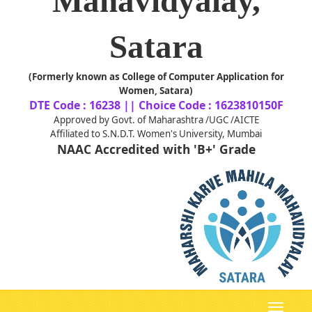
Mahavidyalay,
Satara
(Formerly known as College of Computer Application for
Women, Satara)
DTE Code : 16238 || Choice Code : 1623810150F
Approved by Govt. of Maharashtra /UGC /AICTE
Affiliated to S.N.D.T. Women's University, Mumbai
NAAC Accredited with 'B+' Grade
Toggle