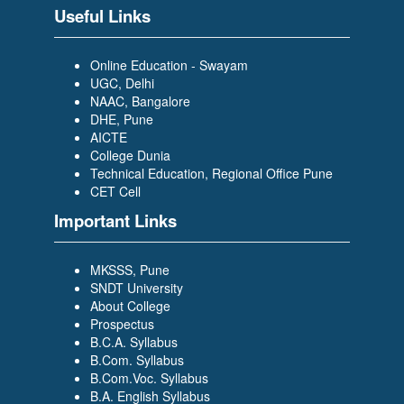
Useful Links
Online Education - Swayam
UGC, Delhi
NAAC, Bangalore
DHE, Pune
AICTE
College Dunia
Technical Education, Regional Office Pune
CET Cell
Important Links
MKSSS, Pune
SNDT University
About College
Prospectus
B.C.A. Syllabus
B.Com. Syllabus
B.Com.Voc. Syllabus
B.A. English Syllabus