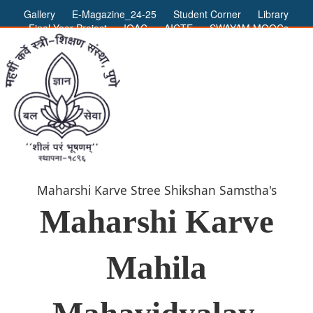
Gallery
E-Magazine_24-25
Student Corner
Library
Final Year Project
IQAC
AICTE
SWAYAM MOOCs
ADMIN LOGIN
Maharshi Karve Stree Shikshan Samstha's
Maharshi Karve
Mahila