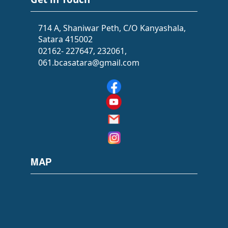
714 A, Shaniwar Peth, C/O Kanyashala,
Satara 415002
02162- 227647, 232061,
061.bcasatara@gmail.com
MAP