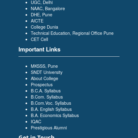
UGC, Delhi
NAAC, Bangalore
DHE, Pune
AICTE
College Dunia
Technical Education, Regional Office Pune
CET Cell
Important Links
MKSSS, Pune
SNDT University
About College
Prospectus
B.C.A. Syllabus
B.Com. Syllabus
B.Com.Voc. Syllabus
B.A. English Syllabus
B.A. Economics Syllabus
IQAC
Prestigious Alumni
Get in Touch