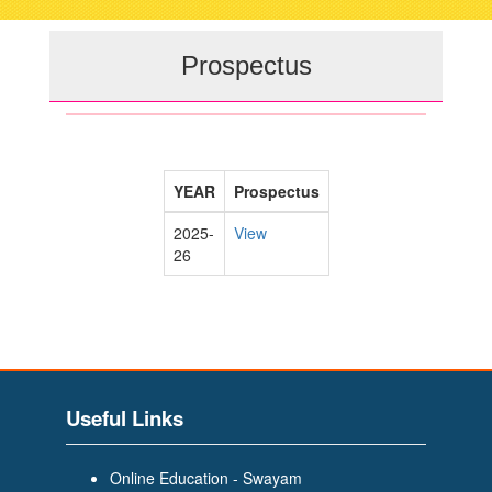
navigati
Prospectus
YEAR
Prospectus
2025-
View
26
Useful Links
Online Education - Swayam