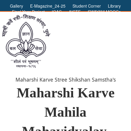
Gallery
E-Magazine_24-25
Student Corner
Library
Final Year Project
IQAC
AICTE
SWAYAM MOOCs
ADMIN LOGIN
Maharshi Karve Stree Shikshan Samstha's
Maharshi Karve
Mahila