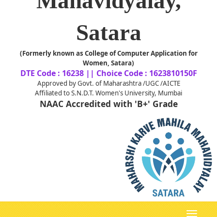
Mahavidyalay,
Satara
(Formerly known as College of Computer Application for
Women, Satara)
DTE Code : 16238 || Choice Code : 1623810150F
Approved by Govt. of Maharashtra /UGC /AICTE
Affiliated to S.N.D.T. Women's University, Mumbai
NAAC Accredited with 'B+' Grade
Toggle