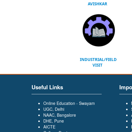
AVISHKAR
INDUSTRIAL/FIELD
VISIT
Useful Links
Impo
Online Education - Swayam
UGC, Delhi
NAAC, Bangalore
DHE, Pune
AICTE