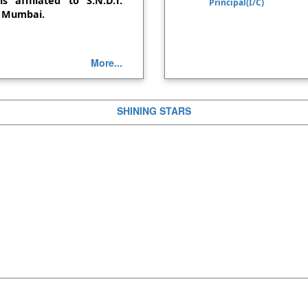
s affiliated to S.N.D.T.
Principal(I/C)
NSS: Blood Donati
, Mumbai.
NSS: Plastic collect
More...
4 Days workshop on 
program-14th, 15th and 2
One Week Faculty 
SHINING STARS
the Multidisciplinary Skil
August, 2024