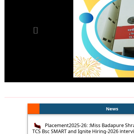
News
Placement2025-26: :Miss Badapure Shra
TCS Bsc SMART and Ignite Hiring-2026 interv