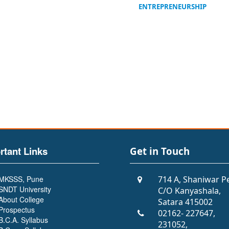
ENTREPRENEURSHIP
rtant Links
Get in Touch
MKSSS, Pune
714 A, Shaniwar P
SNDT University
C/O Kanyashala,
About College
Satara 415002
Prospectus
02162- 227647,
B.C.A. Syllabus
231052,