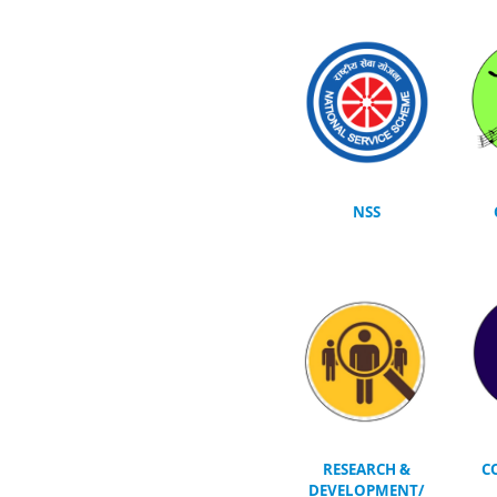
NSS
RESEARCH &
C
DEVELOPMENT/