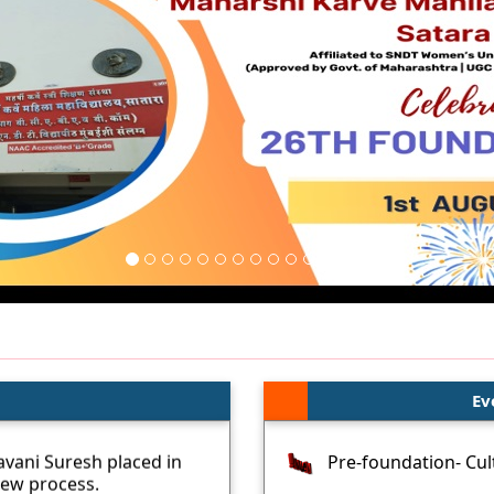
Ev
vani Suresh placed in
Pre-foundation- Cult
iew process.
Intercollegiate- Ind