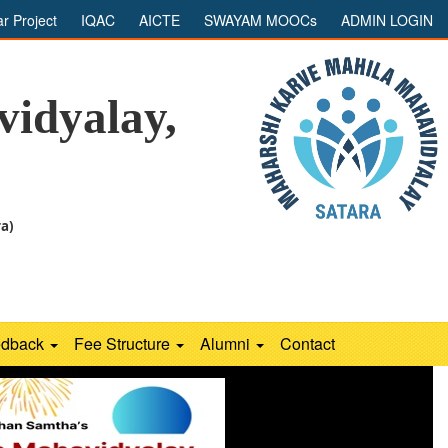
ar Project
IQAC
AICTE
SWAYAM MOOCs
ADMIN LOGIN
idyalay,
ra)
edback
Fee Structure
Alumni
Contact
Next