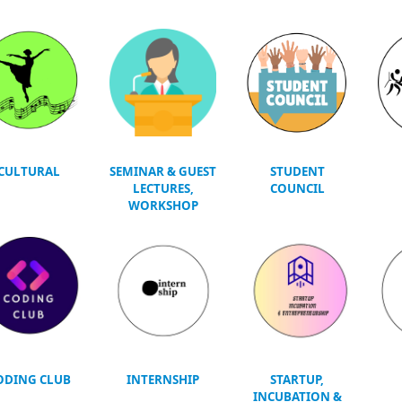
CULTURAL
SEMINAR & GUEST
STUDENT
LECTURES,
COUNCIL
WORKSHOP
ODING CLUB
INTERNSHIP
STARTUP,
INCUBATION &