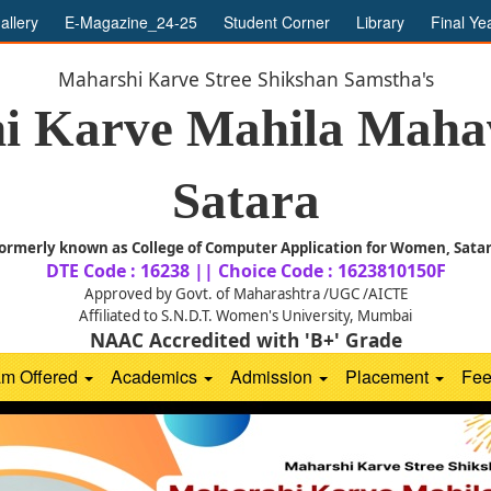
allery
E-Magazine_24-25
Student Corner
Library
Final Ye
Maharshi Karve Stree Shikshan Samstha's
i Karve Mahila Mahav
Satara
ormerly known as College of Computer Application for Women, Sata
DTE Code : 16238 || Choice Code : 1623810150F
Approved by Govt. of Maharashtra /UGC /AICTE
Affiliated to S.N.D.T. Women's University, Mumbai
NAAC Accredited with 'B+' Grade
am Offered
Academics
Admission
Placement
Fe