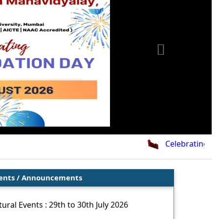
Celebrating 26th
ents / Announcements
ural Events : 29th to 30th July 2026
oor Sports Events : 28th to 29th July 2026