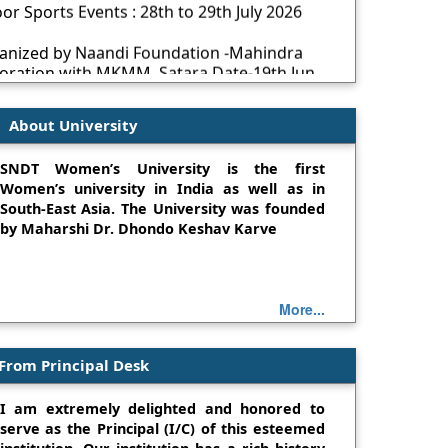
ganized by Naandi Foundation -Mahindra
boration with MKMM, Satara Date-19th Jun
Environment Day 5th June 2026
About University
ications Are Invited for Teaching and Non-
SNDT Women’s University is the first
Women’s university in India as well as in
ollaboration with Naandi Foundation
South-East Asia. The University was founded
by Maharshi Dr. Dhondo Keshav Karve
om
 on Cyber Security
 AI-Driven Graphics Designing for Social
More...
From Principal Desk
: An Environment Based Project Exhibition
I am extremely delighted and honored to
mpetition- 4Jan2025
serve as the Principal (I/C) of this esteemed