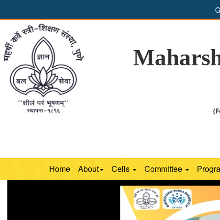
G
Maharsh
(F
Home
About
Cells
Committee
Progr
Previous