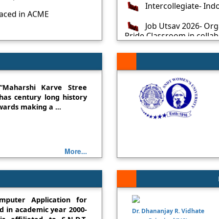
laced in ACME
Job Utsav 2026- Or
Pride Classroom in colla
ced in GrowingFlowers
2026
Celebrating World 
tions!!! Miss Kulkarni
nts placed in WIPRO-
Advertisement: Appl
Teaching Posts
“Maharshi Karve Stree
as century long history
red - 3rd place in
Job Utsav 2025 in c
ards making a ...
Mahindra Pride Classro
st place in SNDT
State Level Seminar
Medal
Job Ready Workshop:
More...
Rank in SNDT University
Media
Inspiration 2024-25
on 25March2025
mputer Application for
Library: eVachan Co
d in academic year 2000-
Dr. Dhananjay R. Vidhate