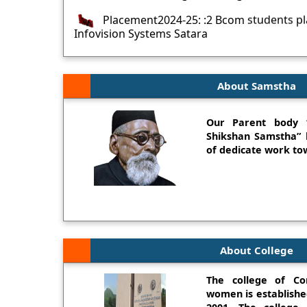
Placement2024-25: :2 Bcom students p
Infovision Systems Satara
Placement2024-25: :4 BCA students pla
Software Solutions,Pune
About Samstha
Placement2024-25: Heartiest Congratula
Siona and Miss Gaikwad Priyanka BCA Stude
WILP
Our Parent body 
Shikshan Samstha” h
Miss. Vaishnavi Mane (BCA 2022-23) secu
of dedicate work tow
SNDT Womens University Merit list
Miss. Akanksha Bapat (BCA) secured - 1
Womens University Merit list and own Gold 
Sayali Mohite Bcom 20-21 Batch- First 
Sub- Financial and Accounting
About College
The college of Co
women is establishe