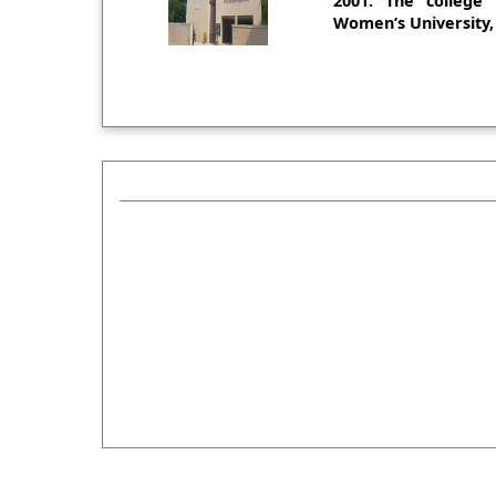
2001. The college i
Women’s University