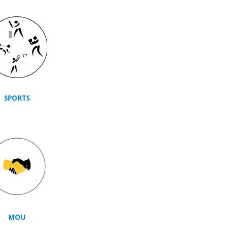
SPORTS
MOU