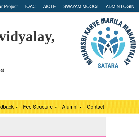
ar Project
IQAC
AICTE
SWAYAM MOOCs
ADMIN LOGIN
idyalay,
ra)
edback
Fee Structure
Alumni
Contact