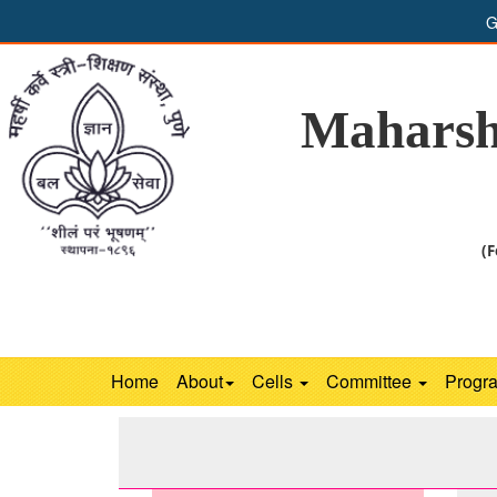
G
Maharsh
(F
Home
About
Cells
Committee
Progr