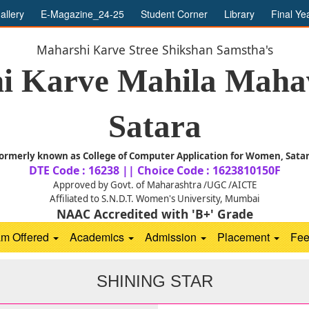
allery
E-Magazine_24-25
Student Corner
Library
Final Ye
Maharshi Karve Stree Shikshan Samstha's
i Karve Mahila Mahav
Satara
ormerly known as College of Computer Application for Women, Sata
DTE Code : 16238 || Choice Code : 1623810150F
Approved by Govt. of Maharashtra /UGC /AICTE
Affiliated to S.N.D.T. Women's University, Mumbai
NAAC Accredited with 'B+' Grade
am Offered
Academics
Admission
Placement
Fe
SHINING STAR