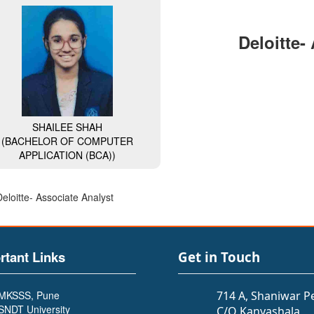
Deloitte-
SHAILEE SHAH
(BACHELOR OF COMPUTER
APPLICATION (BCA))
Deloitte- Associate Analyst
rtant Links
Get in Touch
MKSSS, Pune
714 A, Shaniwar P
SNDT University
C/O Kanyashala,