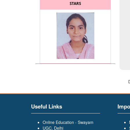
STARS
MISS. KADAM SAYALI
(BATCHELOR OF COMMERCE
(BCOM)) (General Secretary
of BCOM and BA Faculty)
Useful Links
Impo
Online Education - Swayam
UGC, Delhi