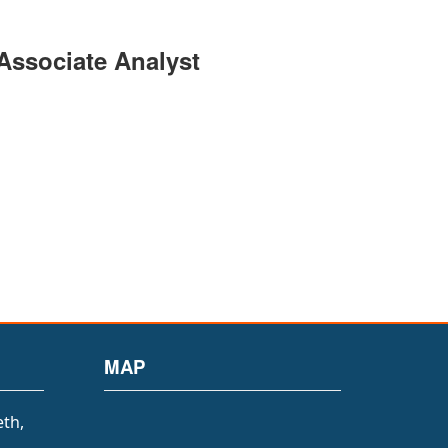
 Associate Analyst
MAP
eth,